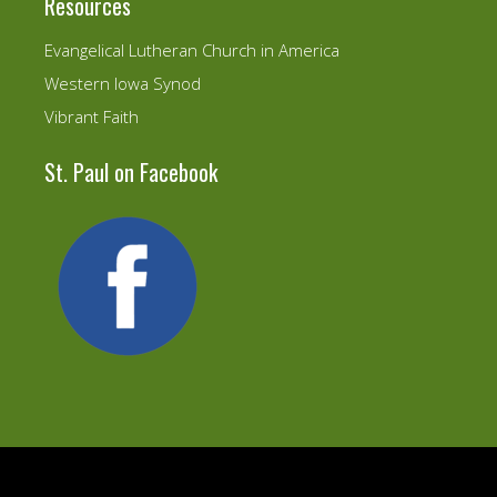
Resources
Evangelical Lutheran Church in America
Western Iowa Synod
Vibrant Faith
St. Paul on Facebook