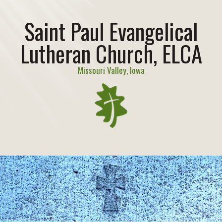
Saint Paul Evangelical
Lutheran Church, ELCA
Missouri Valley, Iowa