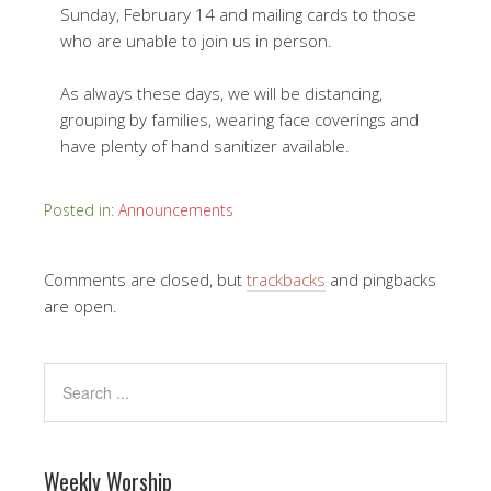
Sunday, February 14 and mailing cards to those
who are unable to join us in person.
As always these days, we will be distancing,
grouping by families, wearing face coverings and
have plenty of hand sanitizer available.
Posted in:
Announcements
Comments are closed, but
trackbacks
and pingbacks
are open.
Weekly Worship