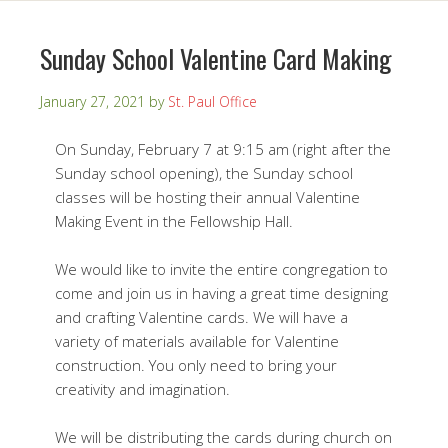
Sunday School Valentine Card Making
January 27, 2021
by
St. Paul Office
On Sunday, February 7 at 9:15 am (right after the
Sunday school opening), the Sunday school
classes will be hosting their annual Valentine
Making Event in the Fellowship Hall.
We would like to invite the entire congregation to
come and join us in having a great time designing
and crafting Valentine cards. We will have a
variety of materials available for Valentine
construction. You only need to bring your
creativity and imagination.
We will be distributing the cards during church on