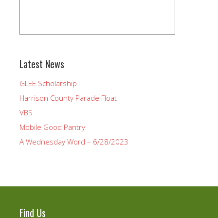
Latest News
GLEE Scholarship
Harrison County Parade Float
VBS
Mobile Good Pantry
A Wednesday Word – 6/28/2023
Find Us