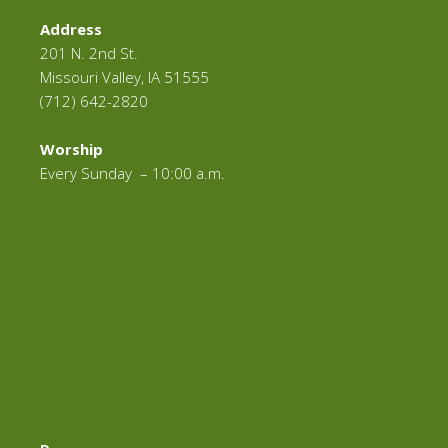
Address
201 N. 2nd St.
Missouri Valley, IA 51555
(712) 642-2820
Worship
Every Sunday – 10:00 a.m.