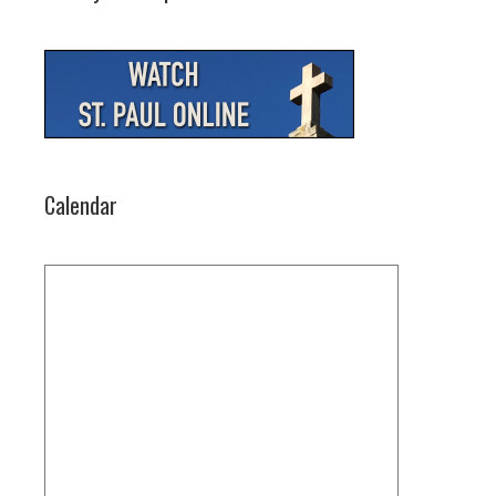
Calendar