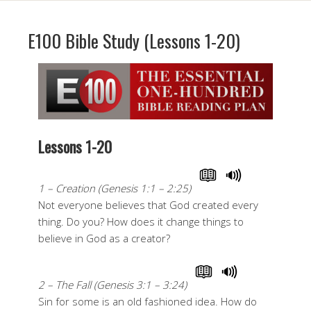
E100 Bible Study (Lessons 1-20)
Lessons 1-20
1 – Creation (Genesis 1:1 – 2:25)
Not everyone believes that God created every
thing. Do you? How does it change things to
believe in God as a creator?
2 – The Fall (Genesis 3:1 – 3:24)
Sin for some is an old fashioned idea. How do