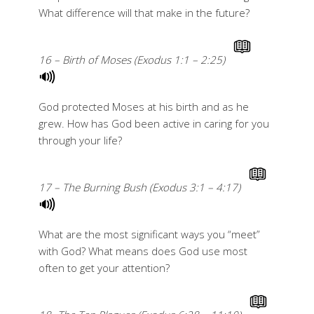
What difference will that make in the future?
16 – Birth of Moses (Exodus 1:1 – 2:25)
God protected Moses at his birth and as he
grew. How has God been active in caring for you
through your life?
17 – The Burning Bush (Exodus 3:1 – 4:17)
What are the most significant ways you “meet”
with God? What means does God use most
often to get your attention?