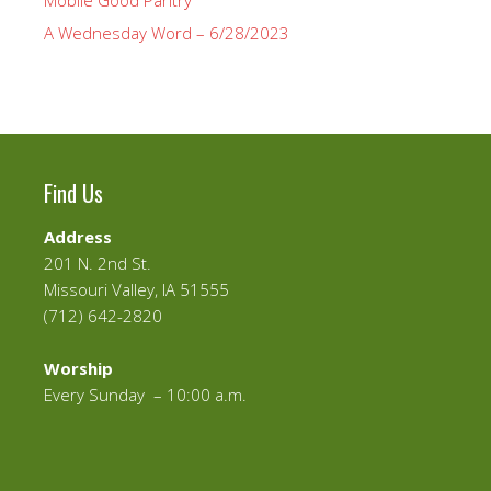
Mobile Good Pantry
A Wednesday Word – 6/28/2023
Find Us
Address
201 N. 2nd St.
Missouri Valley, IA 51555
(712) 642-2820
Worship
Every Sunday – 10:00 a.m.