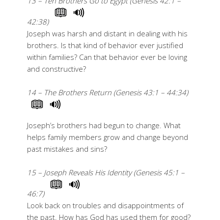
13 – Ten Brothers Go to Egypt (Genesis 42:1 –
42:38)
Joseph was harsh and distant in dealing with his
brothers. Is that kind of behavior ever justified
within families? Can that behavior ever be loving
and constructive?
14 – The Brothers Return (Genesis 43:1 – 44:34)
Joseph’s brothers had begun to change. What
helps family members grow and change beyond
past mistakes and sins?
15 – Joseph Reveals His Identity (Genesis 45:1 –
46:7)
Look back on troubles and disappointments of
the past. How has God has used them for good?