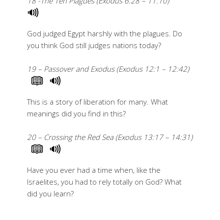
18 -The Ten Plagues (Exodus 6:28 – 11:10)
God judged Egypt harshly with the plagues. Do
you think God still judges nations today?
19 – Passover and Exodus (Exodus 12:1 – 12:42)
This is a story of liberation for many. What
meanings did you find in this?
20 – Crossing the Red Sea (Exodus 13:17 – 14:31)
Have you ever had a time when, like the
Israelites, you had to rely totally on God? What
did you learn?