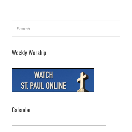
Weekly Worship
Calendar