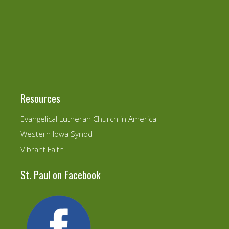
Resources
Evangelical Lutheran Church in America
Western Iowa Synod
Vibrant Faith
St. Paul on Facebook