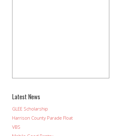
Latest News
GLEE Scholarship
Harrison County Parade Float
VBS