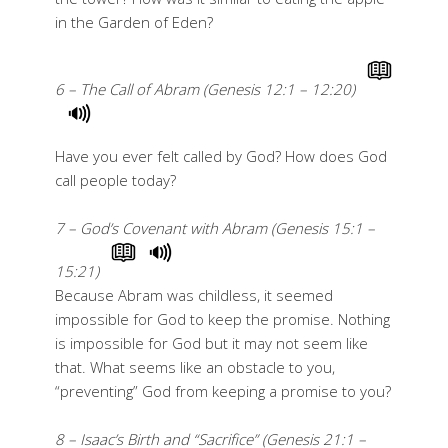
in the Garden of Eden?
6 – The Call of Abram (Genesis 12:1 – 12:20)
Have you ever felt called by God? How does God
call people today?
7 – God’s Covenant with Abram (Genesis 15:1 –
15:21)
Because Abram was childless, it seemed
impossible for God to keep the promise. Nothing
is impossible for God but it may not seem like
that. What seems like an obstacle to you,
“preventing” God from keeping a promise to you?
8 – Isaac’s Birth and “Sacrifice” (Genesis 21:1 –