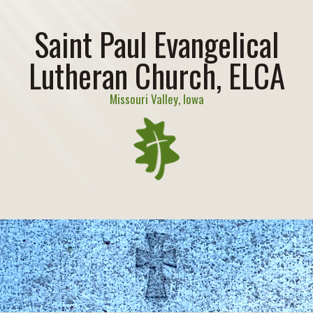
Saint Paul Evangelical
Lutheran Church, ELCA
Missouri Valley, Iowa