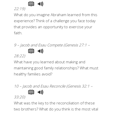
22:19)
What do you imagine Abraham learned from this
experience? Think of a challenge you face today
that provides an opportunity to exercise your
faith.
9 – Jacob and Esau Compete (Genesis 27:1 –
28:22)
What have you learned about making and
maintaining good family relationships? What must
healthy families avoid?
10 – Jacob and Esau Reconcile (Genesis 32:1 –
33:20)
What was the key to the reconciliation of these
two brothers? What do you think is the most vital