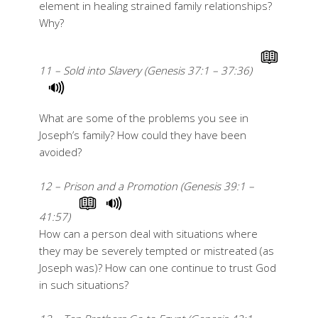
element in healing strained family relationships?
Why?
11 – Sold into Slavery (Genesis 37:1 – 37:36)
What are some of the problems you see in
Joseph’s family? How could they have been
avoided?
12 – Prison and a Promotion (Genesis 39:1 –
41:57)
How can a person deal with situations where
they may be severely tempted or mistreated (as
Joseph was)? How can one continue to trust God
in such situations?