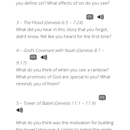
you define sin? What effects of sin do you see?
3 – The Flood (Genesis 6:5 – 7:24)
What did you hear in this story that you forgot,
didn’t know, felt like you heard for the first time?
4 – God’s Covenant with Noah (Genesis 8:1 –
9:17)
What do you think of when you see a rainbow?
What promises of God are special to you? What
reminds you of them?
5 – Tower of Babel (Genesis 11:1 – 11:9)
What do you think was the motivation for building
the tower? How was it similar to eating the apple