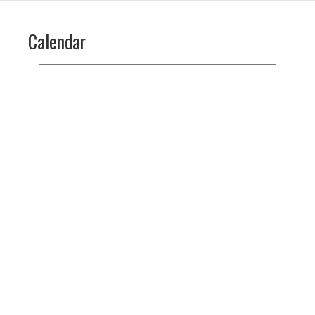
Calendar