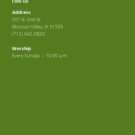
Find Us
Address
201 N. 2nd St.
Missouri Valley, IA 51555
(712) 642-2820
Worship
Every Sunday – 10:00 a.m.