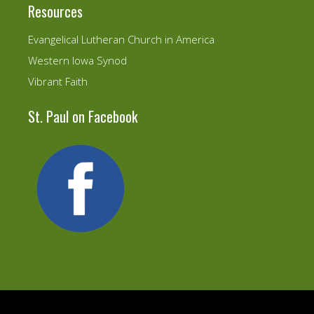
Resources
Evangelical Lutheran Church in America
Western Iowa Synod
Vibrant Faith
St. Paul on Facebook