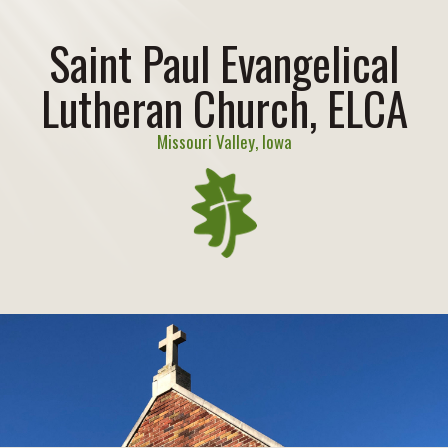
Saint Paul Evangelical
Lutheran Church, ELCA
Missouri Valley, Iowa